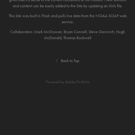
and content can be easily added to the Site by updating an XML file.
The Site was built in Flash and pulls live data from the NOAA SOAP web
service.
Collaborators: Mark McGowan, Bryan Connell, Steve Gennrich, Hugh
McDonald, Thomas Rockwell
↑
Back to Top
Powered by
Adobe Portfolio