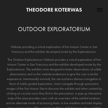
THEODORE KOTERWAS
OUTDOOR EXPLORATORIUM
Website providing a virtual exploration of Fort Mason Center in San
Francisco and the exhibits developed onsite by the Exploratorium.
The Outdoor Exploratorium Website provides a virtual exploration of Fort
Mason Center in San Francisco and the exhibits developed onsite by the
Exploratorium. The exhibits were designed to foster observations of subtle
phenomena, and so the website endeavors to give the user a similar
experience. Intentionally minimal, the site eschews obvious navigation in
favor of subtly guided exploration. Users navigate through panoramic
images of the Fort Mason Site to discover the exhibits and other content by
clicking on circular icons they find in the panoramas. A pop-up interactive
map of the area provides users with an overview of the exhibit locations
and an alternate mode of accessing them. A live weather and tidal display
gives users a sense of the current conditions at Fort Mason. New exhibits