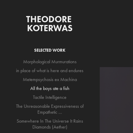
THEODORE 
KOTERWAS
SELECTED WORK
Morphological Murmurations
in place of what is here and endures
Metempsychosis ex Machina
All the boys ate a fish
Tactile Intelligence
The Unreasonable Expressiveness of
Empathetic ...
Somewhere In The Universe It Rains
Diamonds (Aether)