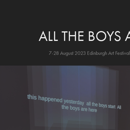
ALL THE BOYS 
7-28 August 2023 Edinburgh Art Festival