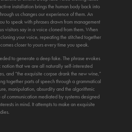
ractive installation brings the human body back into
 through us changes our experience of them. An
g you to speak with phrases drawn from management
ious visitors say in a voice cloned from them. When
 cloning your voice, repeating the stitched together
becomes closer to yours every time you speak.
 needed to generate a deep fake. The phrase evokes
notion that we are all naturally self-interested
es, and “the exquisite corpse drank the new wine,”
ing together parts of speech through a grammatical
ture, manipulation, absurdity and the algorithmic
re of communication mediated by systems designed
terests in mind. It attempts to make an exquisite
dies.