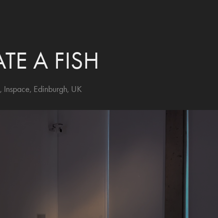
ATE A FISH
, Inspace, Edinburgh, UK