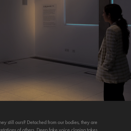
ey still ours? Detached from our bodies, they are
retations of others. Deep fake voice cloning takes