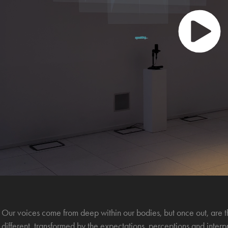
Our voices come from deep within our bodies, but once out, are th
different, transformed by the expectations, perceptions and interp