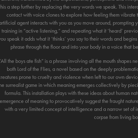
this a step further by replacing the very words we speak. This inte
contact with voice clones to explore how feeling them vibrate
artificial agent interacts with you as you move around, promptin
training in “active listening,” and repeating what it ‘heard’ prev
you speak it adds what it ‘thinks’ you say to their words and begins
phrase through the floor and into your body in a voice that 
“All the boys ate fish” is a phrase involving all the mouth shapes
both Lord of the Flies, a novel based on the deeply problematic 
creatures prone to cruelty and violence when left to our own devic
he surrealist game in which meaning emerges collectively by piec
formula. This installation plays with these ideas about human na
emergence of meaning to provocatively suggest the fraught natu
with a very limited concept of intelligence and a narrow set of in
corpse from living bo