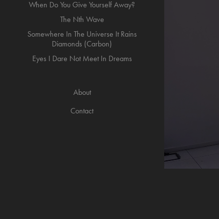
When Do You Give Yourself Away?
The Nth Wave
Somewhere In The Universe It Rains
Diamonds (Carbon)
Eyes I Dare Not Meet In Dreams
About
Contact