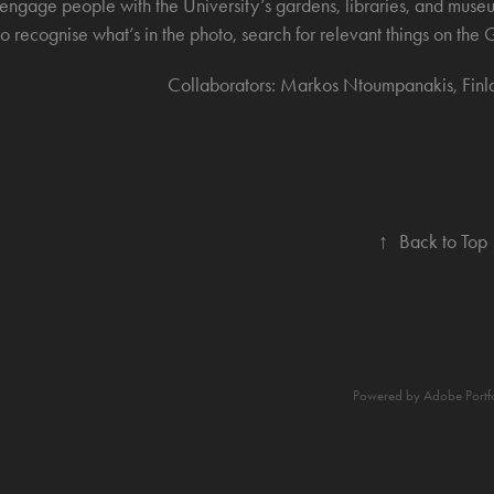
engage people with the University’s gardens, libraries, and museu
to recognise what’s in the photo, search for relevant things on t
Collaborators: Markos Ntoumpanakis, Finl
↑
Back to Top
Powered by
Adobe Portf