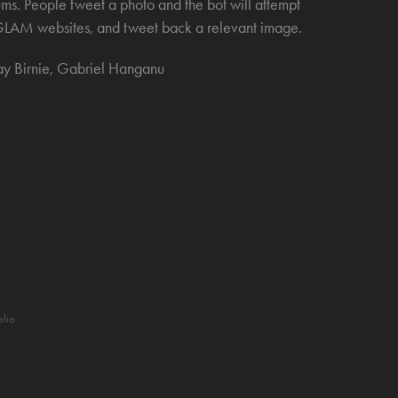
ms. People tweet a photo and the bot will attempt
he GLAM websites, and tweet back a relevant image.
ay Birnie, Gabriel Hanganu
olio