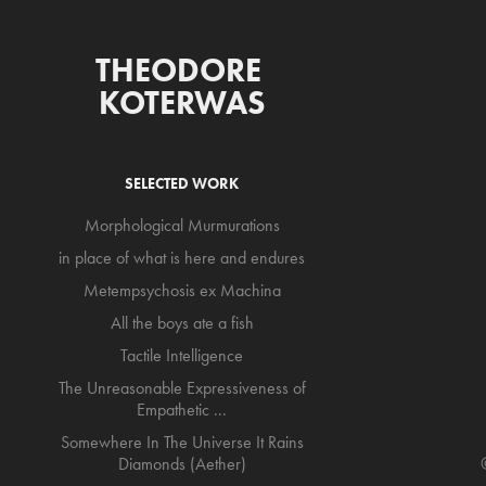
THEODORE 
KOTERWAS
SELECTED WORK
Morphological Murmurations
in place of what is here and endures
Metempsychosis ex Machina
All the boys ate a fish
Tactile Intelligence
The Unreasonable Expressiveness of
Empathetic ...
Somewhere In The Universe It Rains
Diamonds (Aether)