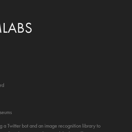
LABS
rd
useums
a Twitter bot and an image recognition library to