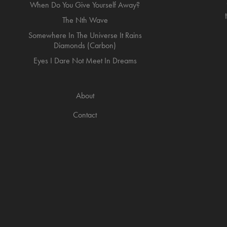
When Do You Give Yourself Away?
The Nth Wave
Somewhere In The Universe It Rains
Diamonds (Carbon)
Eyes I Dare Not Meet In Dreams
About
Contact