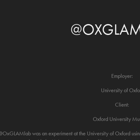
@OXGLAM
Employer:
University of Oxfo
Client:
Oxford University M
@OxGLAMlab was an experiment at the University of Oxford using 